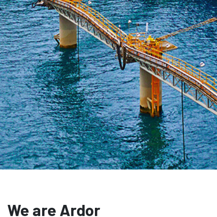
We are Ardor