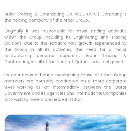
Ardor Trading & Contracting Co. W.L.L. (ATC) Company is
the holding company of the Ardor Group.
Originally it was responsible for most trading activities
within the Group including its Engineering and Trading
Divisions. Due to the extraordinary growth experienced by
the Group in all its activities, the need for a major
restructuring became apparent. Ardor Trading &
Contracting, is still at the heart of Qatar’s Industrial growth.
Its operations although overlapping those of other Group
members are normally conducted on a more corporate
level working as an intermediary between the Qatar
Government and its agencies and International Companies
who wish to have a presence in Qatar.