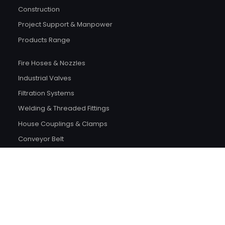
Construction
Project Support & Manpower
Products Range
Fire Hoses & Nozzles
Industrial Valves
Filtration Systems
Welding & Threaded Fittings
House Couplings & Clamps
Conveyor Belt
Bearings & Gaskets
Scaffoldings & Fasteners
Safety Products
Electrical Products
Plumping