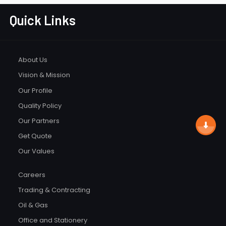
Quick Links
About Us
Vision & Mission
Our Profile
Quality Policy
Our Partners
Get Quote
Our Values
Careers
Trading & Contracting
Oil & Gas
Office and Stationery