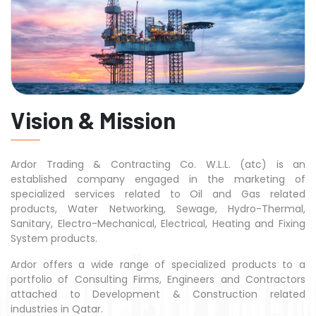
Vision & Mission
Ardor Trading & Contracting Co. W.L.L. (atc) is an
established company engaged in the marketing of
specialized services related to Oil and Gas related
products, Water Networking, Sewage, Hydro-Thermal,
Sanitary, Electro-Mechanical, Electrical, Heating and Fixing
System products.
Ardor offers a wide range of specialized products to a
portfolio of Consulting Firms, Engineers and Contractors
attached to Development & Construction related
industries in Qatar.