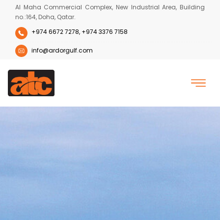
Al Maha Commercial Complex, New Industrial Area, Building
no.:164, Doha, Qatar.
+974 6672 7278,
+974 3376 7158
info@ardorgulf.com