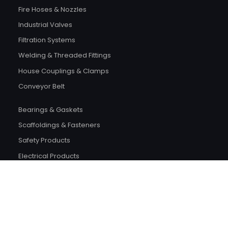
Fire Hoses & Nozzles
Industrial Valves
Filtration Systems
Welding & Threaded Fittings
House Couplings & Clamps
Conveyor Belt
Bearings & Gaskets
Scaffoldings & Fasteners
Safety Products
Electrical Products
Plumping
Building Material
Wood Items
Tools