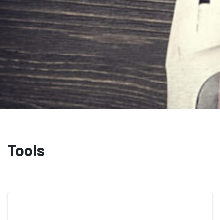
Tools