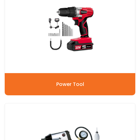
Power Tool