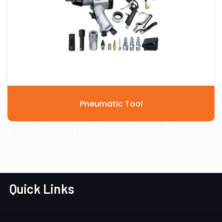
Pneumatic Tool
Quick Links