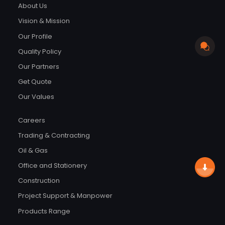
About Us
Vision & Mission
Our Profile
Quality Policy
Our Partners
Get Quote
Our Values
Careers
Trading & Contracting
Oil & Gas
Office and Stationery
Construction
Project Support & Manpower
Products Range