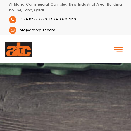
Al Maha Commercial Complex, New Industrial Area, Building
no.:164, Doha, Qatar.
+974 6672 7278,
+974 3376 7158
info@ardorgulf.com